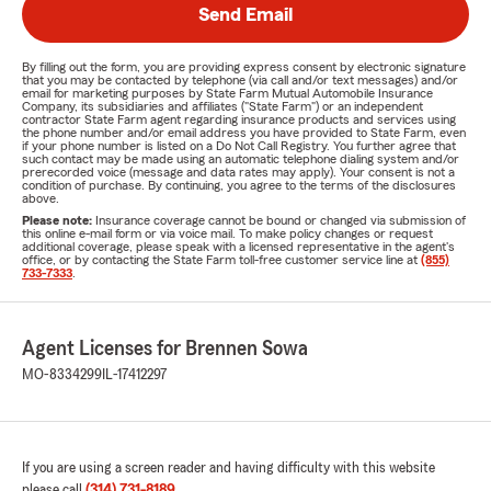
Send Email
By filling out the form, you are providing express consent by electronic signature
that you may be contacted by telephone (via call and/or text messages) and/or
email for marketing purposes by State Farm Mutual Automobile Insurance
Company, its subsidiaries and affiliates ("State Farm") or an independent
contractor State Farm agent regarding insurance products and services using
the phone number and/or email address you have provided to State Farm, even
if your phone number is listed on a Do Not Call Registry. You further agree that
such contact may be made using an automatic telephone dialing system and/or
prerecorded voice (message and data rates may apply). Your consent is not a
condition of purchase. By continuing, you agree to the terms of the disclosures
above.
Please note:
Insurance coverage cannot be bound or changed via submission of
this online e-mail form or via voice mail. To make policy changes or request
additional coverage, please speak with a licensed representative in the agent's
office, or by contacting the State Farm toll-free customer service line at
(855)
733-7333
.
Agent Licenses for Brennen Sowa
MO-8334299
IL-17412297
If you are using a screen reader and having difficulty with this website
please call
(314) 731-8189
.