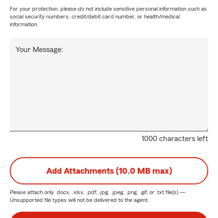
For your protection, please do not include sensitive personal information such as
social security numbers, credit/debit card number, or health/medical
information.
Your Message:
1000 characters left
Add Attachments (10.0 MB max)
Please attach only
.docx, .xlsx, .pdf, .jpg, .jpeg, .png, .gif, or .txt
file(s) —
Unsupported file types will not be delivered to the agent.