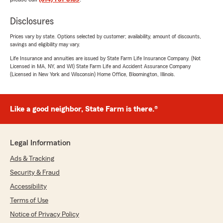
Disclosures
Prices vary by state. Options selected by customer; availability, amount of discounts,
savings and eligibility may vary.
Life Insurance and annuities are issued by State Farm Life Insurance Company. (Not
Licensed in MA, NY, and WI) State Farm Life and Accident Assurance Company
(Licensed in New York and Wisconsin) Home Office, Bloomington, Illinois.
Like a good neighbor, State Farm is there.®
Legal Information
Ads & Tracking
Security & Fraud
Accessibility
Terms of Use
Notice of Privacy Policy