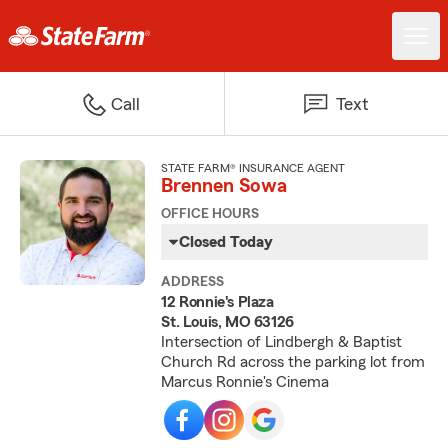
Call
Text
STATE FARM® INSURANCE AGENT
Brennen Sowa
OFFICE HOURS
Closed Today
ADDRESS
12 Ronnie's Plaza
St. Louis, MO 63126
Intersection of Lindbergh & Baptist
Church Rd across the parking lot from
Marcus Ronnie's Cinema