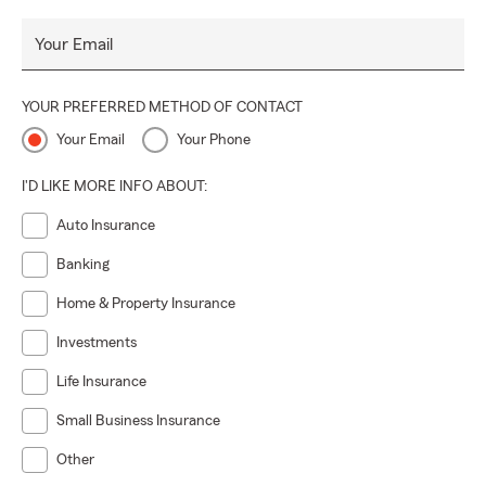
Your Email
YOUR PREFERRED METHOD OF CONTACT
Your Email
Your Phone
I'D LIKE MORE INFO ABOUT:
Auto Insurance
Banking
Home & Property Insurance
Investments
Life Insurance
Small Business Insurance
Other