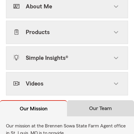
About Me
Products
Simple Insights®
Videos
Our Team
Our Mission
Our mission at the Brennen Sowa State Farm Agent office
in St. Louis, MO is to provide