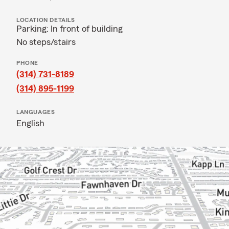
LOCATION DETAILS
Parking: In front of building
No steps/stairs
PHONE
(314) 731-8189
(314) 895-1199
LANGUAGES
English