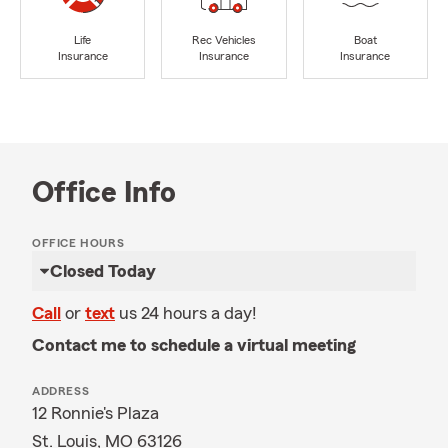
Life
Rec Vehicles
Boat
Insurance
Insurance
Insurance
Office Info
OFFICE HOURS
Closed Today
Call
or
text
us 24 hours a day!
Contact me to schedule a virtual meeting
ADDRESS
12 Ronnie's Plaza
St. Louis, MO 63126