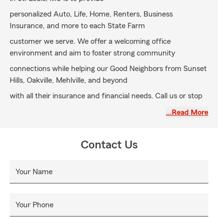
personalized Auto, Life, Home, Renters, Business
Insurance, and more to each State Farm
customer we serve. We offer a welcoming office
environment and aim to foster strong community
connections while helping our Good Neighbors from Sunset
Hills, Oakville, Mehlville, and beyond
with all their insurance and financial needs. Call us or stop
by to meet our dedicated team today.
…Read More
Contact Us
Your Name
Your Phone