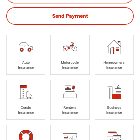
Send Payment
Auto
Motorcycle
Homeowners
Insurance
Insurance
Insurance
Condo
Renters
Business
Insurance
Insurance
Insurance