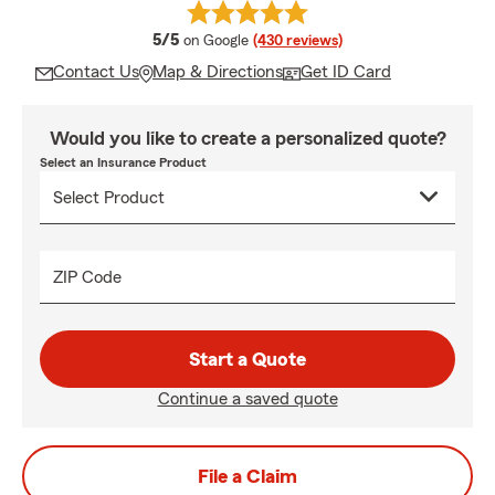
average rating
5/5
on Google
(430 reviews)
Contact Us
Map & Directions
Get ID Card
Would you like to create a personalized quote?
Select an Insurance Product
ZIP Code
Start a Quote
Continue a saved quote
File a Claim